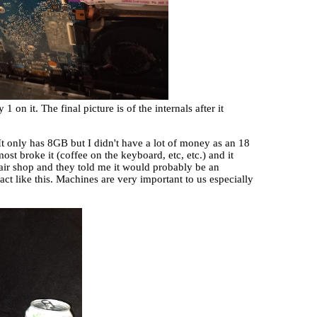
on it. The final picture is of the internals after it
 only has 8GB but I didn't have a lot of money as an 18
most broke it (coffee on the keyboard, etc, etc.) and it
epair shop and they told me it would probably be an
act like this. Machines are very important to us especially