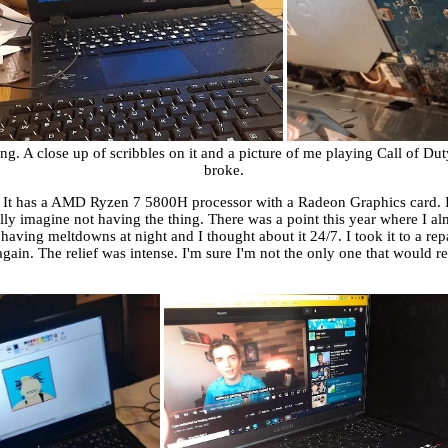
A close up of scribbles on it and a picture of me playing Call of Duty 1 
broke.
 It has a AMD Ryzen 7 5800H processor with a Radeon Graphics card. It
 really imagine not having the thing. There was a point this year where I al
s having meltdowns at night and I thought about it 24/7. I took it to a r
gain. The relief was intense. I'm sure I'm not the only one that would re