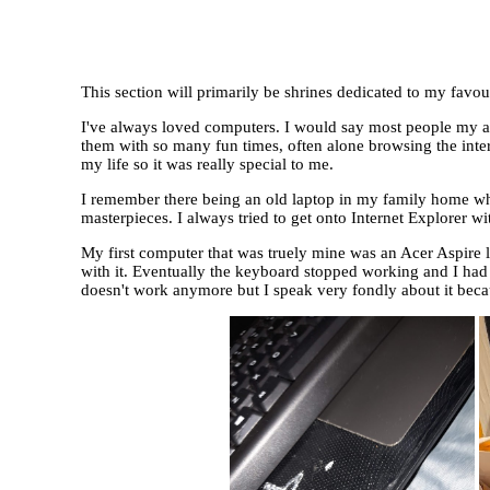
This section will primarily be shrines dedicated to my favo
I've always loved computers. I would say most people my ag
them with so many fun times, often alone browsing the inter
my life so it was really special to me.
I remember there being an old laptop in my family home when
masterpieces. I always tried to get onto Internet Explorer wi
My first computer that was truely mine was an Acer Aspire l
with it. Eventually the keyboard stopped working and I had t
doesn't work anymore but I speak very fondly about it beca