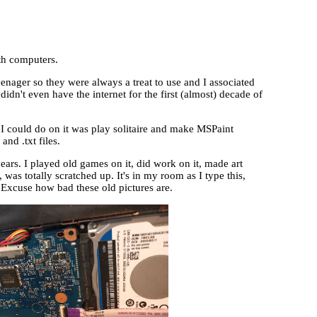
ith computers.
nager so they were always a treat to use and I associated
n't even have the internet for the first (almost) decade of
 I could do on it was play solitaire and make MSPaint
and .txt files.
ears. I played old games on it, did work on it, made art
was totally scratched up. It's in my room as I type this,
 Excuse how bad these old pictures are.