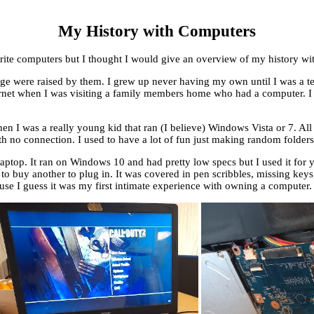
My History with Computers
urite computers but I thought I would give an overview of my history w
e were raised by them. I grew up never having my own until I was a tee
net when I was visiting a family members home who had a computer. I did
 I was a really young kid that ran (I believe) Windows Vista or 7. All
th no connection. I used to have a lot of fun just making random folders 
aptop. It ran on Windows 10 and had pretty low specs but I used it for y
o buy another to plug in. It was covered in pen scribbles, missing keys, 
use I guess it was my first intimate experience with owning a computer.