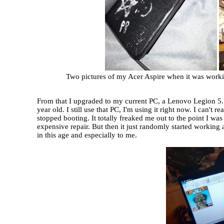
Two pictures of my Acer Aspire when it was working. 
From that I upgraded to my current PC, a Lenovo Legion 5.
year old. I still use that PC, I'm using it right now. I can't
stopped booting. It totally freaked me out to the point I wa
expensive repair. But then it just randomly started working a
in this age and especially to me.