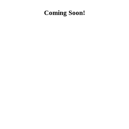
Coming Soon!